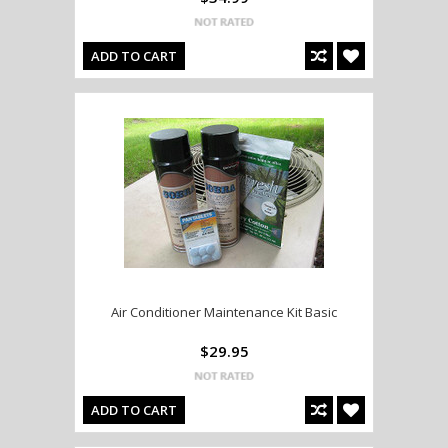
ADD TO CART
Air Conditioner Maintenance Kit Basic
$29.95
ADD TO CART