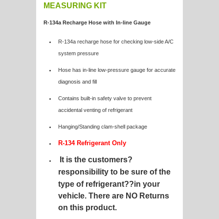
MEASURING KIT
R-134a Recharge Hose with In-line Gauge
R-134a recharge hose for checking low-side A/C
system pressure
Hose has in-line low-pressure gauge for accurate
diagnosis and fill
Contains built-in safety valve to prevent
accidental venting of refrigerant
Hanging/Standing clam-shell package
R-134 Refrigerant Only
It is the customers?
responsibility to be sure of the
type of refrigerant?
?in your
vehicle. There are NO Returns
on this product.