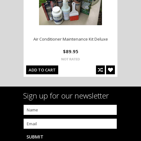
Air Conditioner Maintenance Kit Deluxe
$89.95
ADD TO CART
Sign up for our newsletter