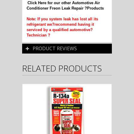
Click Here for our other Automotive Air
Conditioner Freon Leak Repair ?Products
Note: If you system leak has lost all its
refrigerant we?recommend having it
serviced by a qualified automotive?
Technician ?
PRODUCT REVIEWS
RELATED PRODUCTS