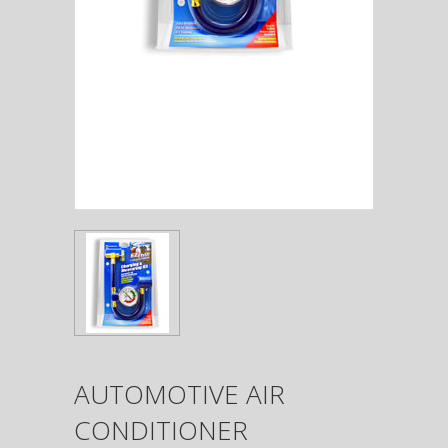
AUTOMOTIVE AIR
CONDITIONER