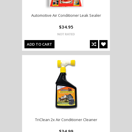
Automotive Air Conditioner Leak Sealer
$34.95
ADD TO CART
TriClean 2x Air Conditioner Cleaner
$34.99