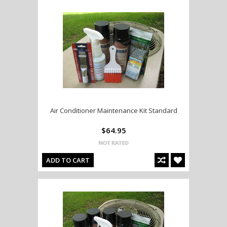
Air Conditioner Maintenance Kit Standard
$64.95
ADD TO CART