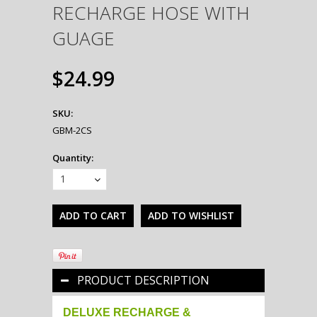
RECHARGE HOSE WITH
GUAGE
$24.99
SKU:
GBM-2CS
Quantity:
1
PRODUCT DESCRIPTION
DELUXE RECHARGE &