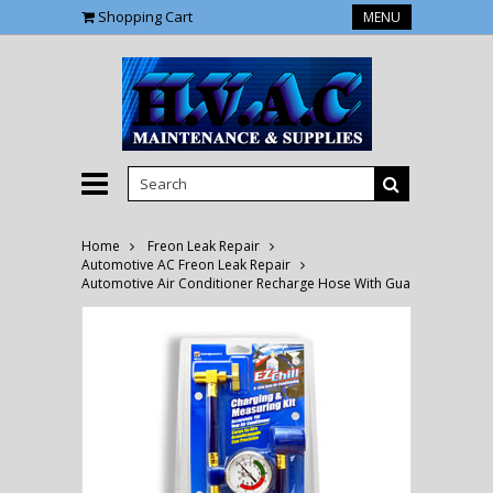
Shopping Cart
MENU
Home
Freon Leak Repair
Automotive AC Freon Leak Repair
Automotive Air Conditioner Recharge Hose With Guage