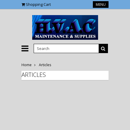
Shopping Cart
MENU
Home
Articles
ARTICLES