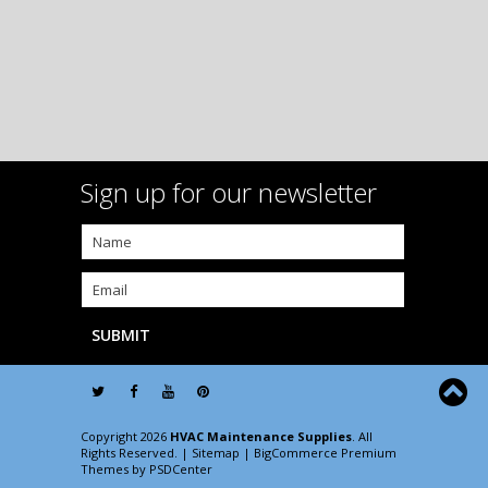
Sign up for our newsletter
Copyright 2026
HVAC Maintenance Supplies
. All
Rights Reserved. |
Sitemap
| BigCommerce Premium
Themes by
PSDCenter