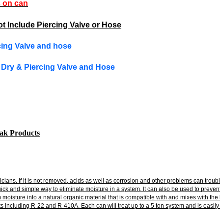
s on can
t Include Piercing Valve or Hose
rcing Valve and hose
y Dry & Piercing Valve and Hose
eak Products
nicians. If it is not removed, acids as well as corrosion and other problems can t
uick and simple way to eliminate moisture in a system. It can also be used to preve
isture into a natural organic material that is compatible with and mixes with the lub
 including R-22 and R-410A. Each can will treat up to a 5 ton system and is easily 