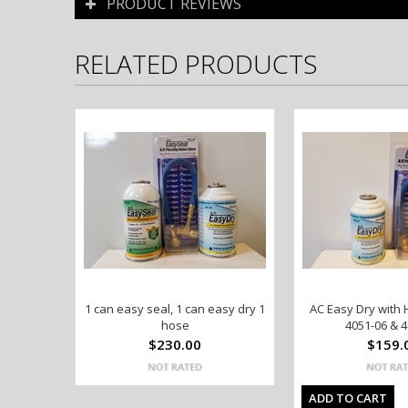
PRODUCT REVIEWS
RELATED PRODUCTS
1 can easy seal, 1 can easy dry 1
AC Easy Dry with 
hose
4051-06 & 4
$230.00
$159.
ADD TO CART