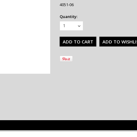
4051-06
Quantity:
1