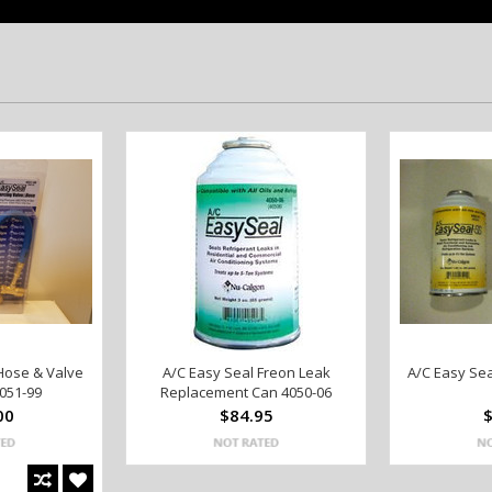
Hose & Valve
A/C Easy Seal Freon Leak
A/C Easy Sea
051-99
Replacement Can 4050-06
00
$84.95
$