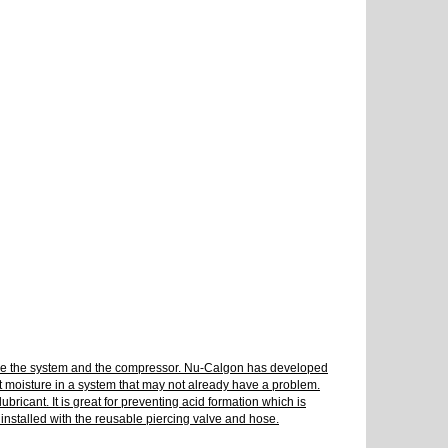
rouble the system and the compressor. Nu-Calgon has developed
nt moisture in a system that may not already have a problem.
ricant. It is great for preventing acid formation which is
installed with the reusable piercing valve and hose.