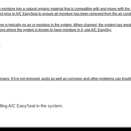
 moisture into a natural organic material that is compatible with and mixes with 
ed prior to A/C EasySeal to ensure all moisture has been removed from the air conditi
there is typically no air or moisture in the system. When charged, the system has gr
ations where the system is known to have moisture in it, use A/C EasyDry.
s
icians. If it is not removed, acids as well as corrosion and other problems can tro
lling A/C EasySeal in the system.