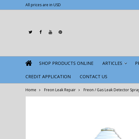
All prices are in
USD
SHOP PRODUCTS ONLINE
ARTICLES
P
»
CREDIT APPLICATION
CONTACT US
Home
Freon Leak Repair
Freon / Gas Leak Detector Spra