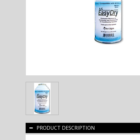
PRODUCT DESCRIPTION