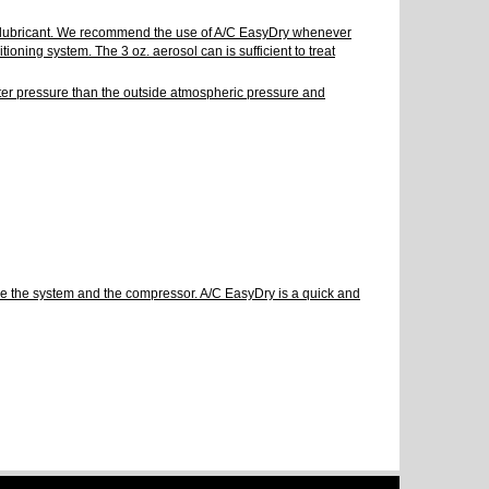
the lubricant. We recommend the use of A/C EasyDry whenever
oning system. The 3 oz. aerosol can is sufficient to treat
eater pressure than the outside atmospheric pressure and
uble the system and the compressor. A/C EasyDry is a quick and