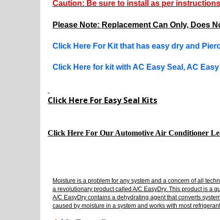
Caution: Be sure to install as per instruction
Please Note: Replacement Can Only, Does No
Click Here For Kit that has easy dry and Pie
Click Here for kit with AC Easy Seal, AC Eas
Click Here For Easy Seal Kits
Click Here For Our Automotive Air Conditioner L
Moisture is a problem for any system and a concern of all tech
a revolutionary product called A/C EasyDry. This product is a q
A/C EasyDry contains a dehydrating agent that converts system mo
caused by moisture in a system and works with most refrigerants