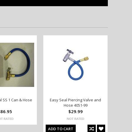
l SS 1 Can & Hose
Easy Seal Piercing Valve and
Hose 4051-99
86.95
$29.99
ADD TO CART