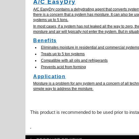
A/C EasyDry
A/C EasyDry contains a dehydrating agent that converts system
there is a concern that a system has moisture. It can also be us
systems up to 5 tons.
In most cases, if a system has not leaked all the way to zero, 
moisture and air will typically not enter the system. But in situ
Benefits
Eliminates moisture in residential and commercial system
Treats up to 5 ton systems
Compatible with all oils and refrigerants
Prevents acid from forming
Application
Moisture is a problem for any system and a concern of all techn
simple way to address the moisture.
This product is recommended to be used prior to insta