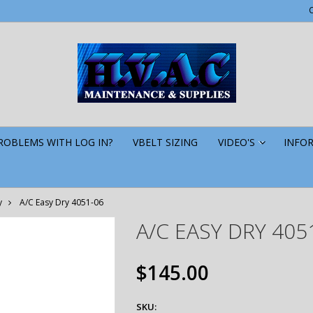
ROBLEMS WITH LOG IN?
VBELT SIZING
VIDEO'S
INFO
»
y
A/C Easy Dry 4051-06
A/C EASY DRY 405
$145.00
SKU: