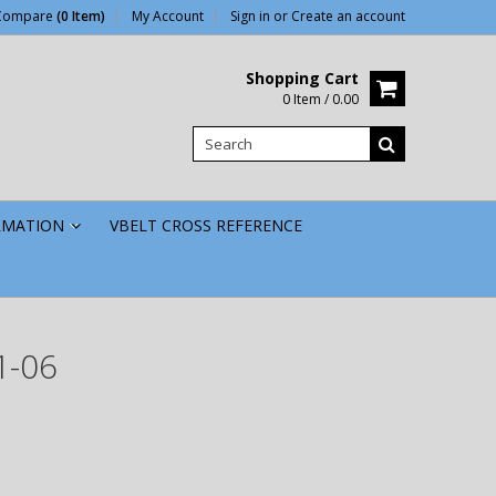
Compare
(0 Item)
My Account
Sign in
or
Create an account
Shopping Cart
0 Item / 0.00
RMATION
VBELT CROSS REFERENCE
»
1-06