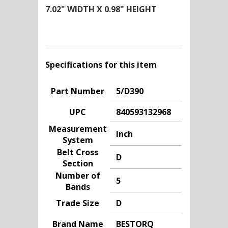
7.02" WIDTH X 0.98" HEIGHT
Specifications for this item
Part Number
5/D390
UPC
840593132968
Measurement
Inch
System
Belt Cross
D
Section
Number of
5
Bands
Trade Size
D
Brand Name
BESTORQ