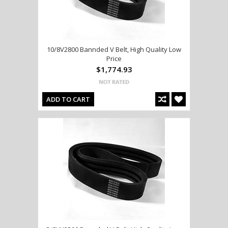
10/8V2800 Bannded V Belt, High Quality Low
Price
$1,774.93
ADD TO CART