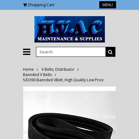
Shopping Cart
MENU
Home
V Belts, Distributor
Bannded V Belts
5/D390 Bannded VBelt, High Quality Low Price