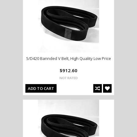
5/D420 Bannded V Belt, High Quality Low Price
$912.60
ADD TO CART