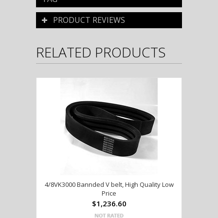
PRODUCT REVIEWS
RELATED PRODUCTS
4/8VK3000 Bannded V belt, High Quality Low
Price
$1,236.60