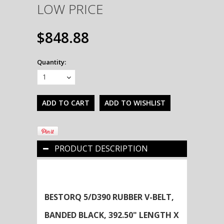
LOW PRICE
$848.88
Quantity:
1
PRODUCT DESCRIPTION
BESTORQ 5/D390 RUBBER V-BELT,
BANDED BLACK, 392.50" LENGTH X