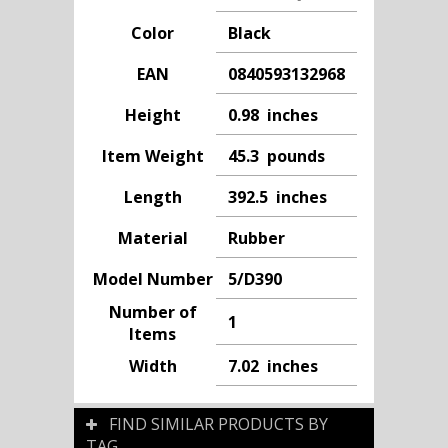
Color
Black
EAN
0840593132968
Height
0.98 inches
Item Weight
45.3 pounds
Length
392.5 inches
Material
Rubber
Model Number
5/D390
Number of
1
Items
Width
7.02 inches
FIND SIMILAR PRODUCTS BY
TAG