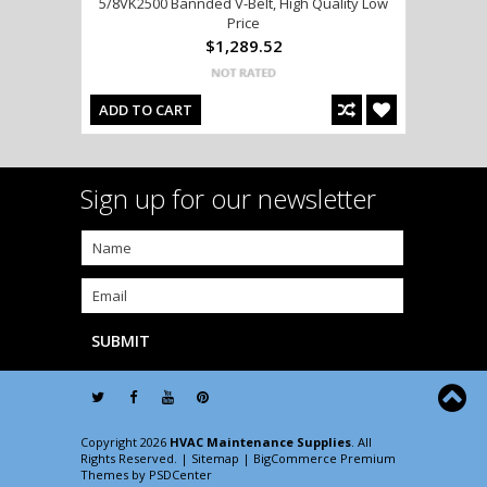
5/8VK2500 Bannded V-Belt, High Quality Low
Price
$1,289.52
ADD TO CART
Sign up for our newsletter
Copyright 2026
HVAC Maintenance Supplies
. All
Rights Reserved. |
Sitemap
| BigCommerce Premium
Themes by
PSDCenter