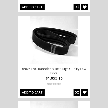
ADD TO CART
6/8VK1700 Bannded V Belt, High Quality Low
Price
$1,055.16
ADD TO CART