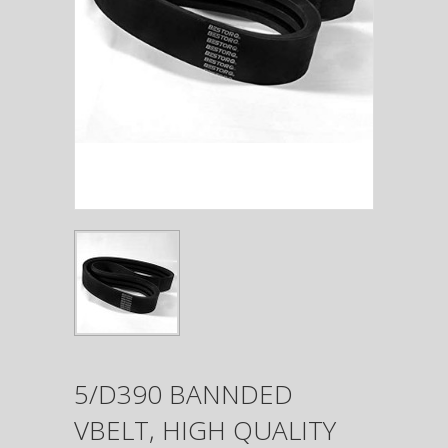
5/D390 BANNDED
VBELT, HIGH QUALITY