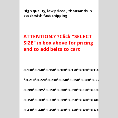
High quality, low priced , thousands in
stock with fast shipping
ATTENTION:? ?Click "SELECT
SIZE" in box above for pricing
and to add belts to cart
3L130*3L140*3L150*3L160*3L170*3L180*3L190*3L200
*3L210*3L220*3L230*3L240*3L250*3L260*3L270*
3L280*3L285*3L290*3L300*3L310*3L320*3L330*3L340*
3L350*3L360*3L370*3L380*3L390*3L400*3L410*3L420*
3L430*3L440*3L450*3L460*3L470*3L480*3L490*3L500*