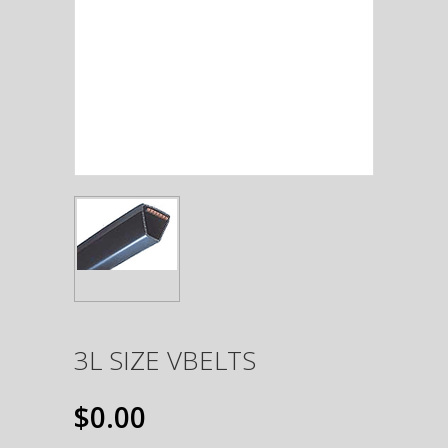
3L SIZE VBELTS
$0.00