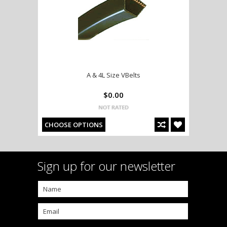
A & 4L Size VBelts
$0.00
CHOOSE OPTIONS
Sign up for our newsletter