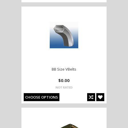
BB Size VBelts
$0.00
CHOOSE OPTIONS