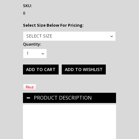
SKU:
8
*
Select Size Below For Pricing:
SELECT SIZE
Quantity:
1
PRODUCT DESCRIPTION