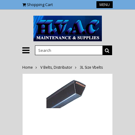
Shopping Cart
MENU
Home
V Belts, Distributor
3L Size Vbelts