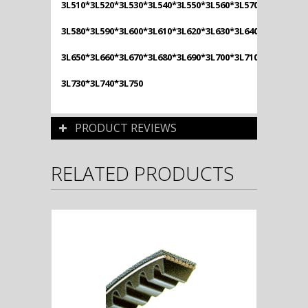
3L510*3L520*3L530*3L540*3L550*3L560*3L570*
3L580*3L590*3L600*3L610*3L620*3L630*3L640*
3L650*3L660*3L670*3L680*3L690*3L700*3L710*3L720*
3L730*3L740*3L750
PRODUCT REVIEWS
RELATED PRODUCTS