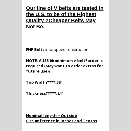
Our line of V belts are tested in
the U.S. to be of the Highest
Quality
.
?Cheaper Belts May
Not Be.
FHP Belts
in wrapped construction
NOTE: A $35.00 minimum v-belt?order is
required (May want to order extras for
future use)?
Top Width????.38"
Thickness?????.24"
Nominal length = Outside
Circumference in Inches and Tenths