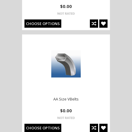
$0.00
CHOOSE OPTIONS
AA Size VBelts
$0.00
CHOOSE OPTIONS