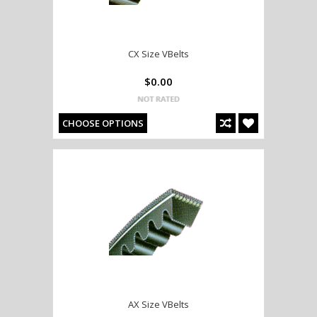
CX Size VBelts
$0.00
CHOOSE OPTIONS
AX Size VBelts